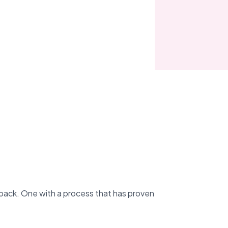
back. One with a process that has proven