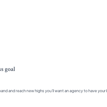
s goal
and and reach new highs you’ll want an agency to have your 