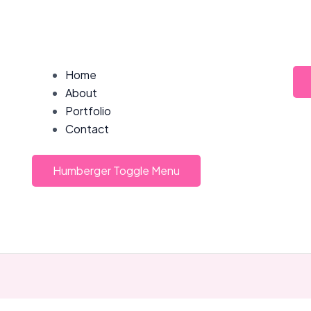
Home
About
Portfolio
Contact
Humberger Toggle Menu