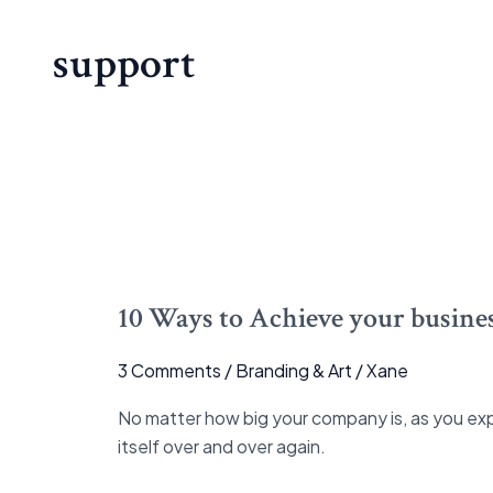
support
10
Ways
10 Ways to Achieve your busines
to
Achieve
3 Comments
/
Branding & Art
/
Xane
your
business
No matter how big your company is, as you exp
goal
itself over and over again.