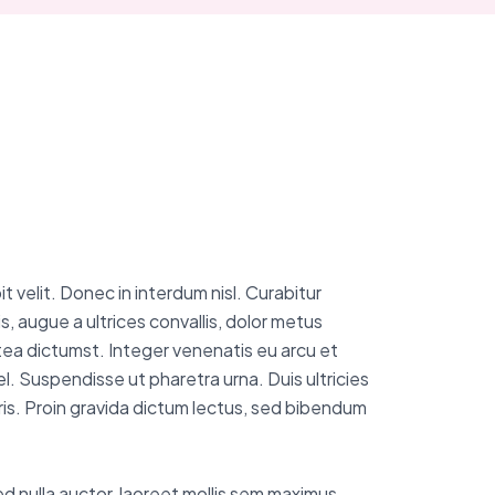
 velit. Donec in interdum nisl. Curabitur
s, augue a ultrices convallis, dolor metus
latea dictumst. Integer venenatis eu arcu et
el. Suspendisse ut pharetra urna. Duis ultricies
uris. Proin gravida dictum lectus, sed bibendum
sed nulla auctor, laoreet mollis sem maximus.