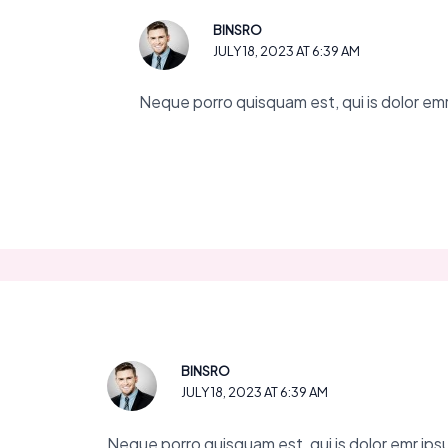
BINSRO
JULY 18, 2023 AT 6:39 AM
Neque porro quisquam est, qui is dolor emr 
BINSRO
JULY 18, 2023 AT 6:39 AM
Neque porro quisquam est, qui is dolor emr ipsum