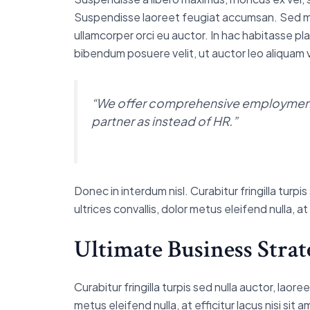
Suspendisse laoreet feugiat accumsan. Sed mollis
ullamcorper orci eu auctor. In hac habitasse pla
bibendum posuere velit, ut auctor leo aliquam v
“We offer comprehensive employment 
partner as instead of HR.”
Donec in interdum nisl. Curabitur fringilla tur
ultrices convallis, dolor metus eleifend nulla, a
Ultimate Business Strat
Curabitur fringilla turpis sed nulla auctor, lao
metus eleifend nulla, at efficitur lacus nisi sit 