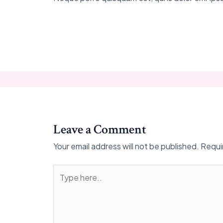
Leave a Comment
Your email address will not be published.
Requi
Type
here..