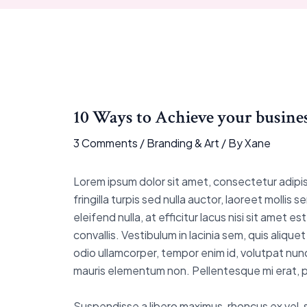
10 Ways to Achieve your busines
3 Comments
/
Branding & Art
/ By
Xane
Lorem ipsum dolor sit amet, consectetur adipisci
fringilla turpis sed nulla auctor, laoreet moll
eleifend nulla, at efficitur lacus nisi sit amet
convallis. Vestibulum in lacinia sem, quis aliqu
odio ullamcorper, tempor enim id, volutpat nunc
mauris elementum non. Pellentesque mi erat, pu
Suspendisse a libero maximus, rhoncus ex vel, sus