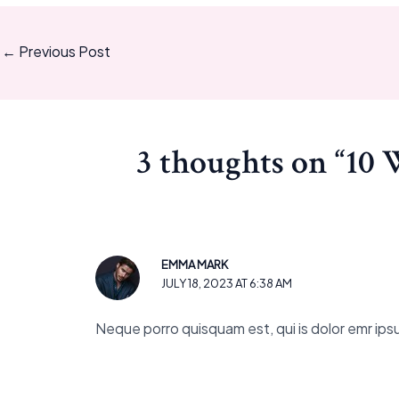
←
Previous Post
3 thoughts on “10 
EMMA MARK
JULY 18, 2023 AT 6:38 AM
Neque porro quisquam est, qui is dolor emr ipsum