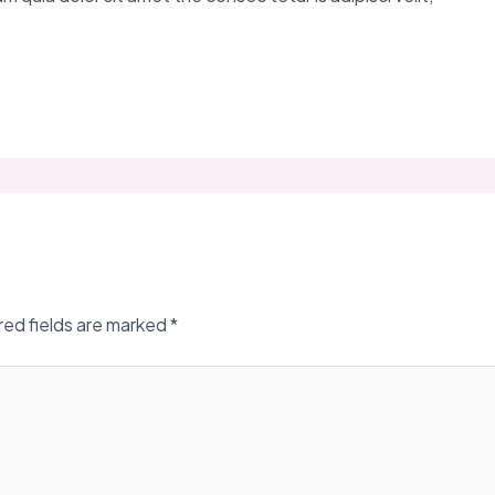
red fields are marked
*