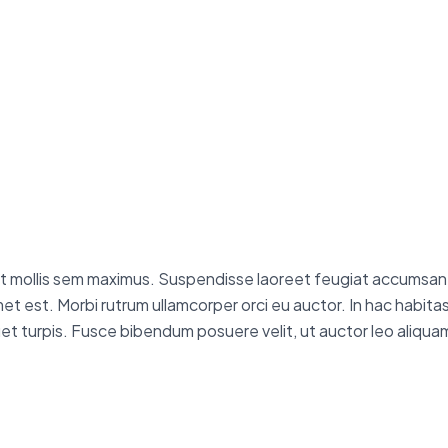
reet mollis sem maximus. Suspendisse laoreet feugiat accumsan. 
t amet est. Morbi rutrum ullamcorper orci eu auctor. In hac habi
iquet turpis. Fusce bibendum posuere velit, ut auctor leo aliquam