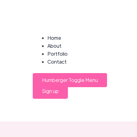
Post
navigation
Home
About
Portfolio
Contact
Humberger Toggle Menu
Sign up