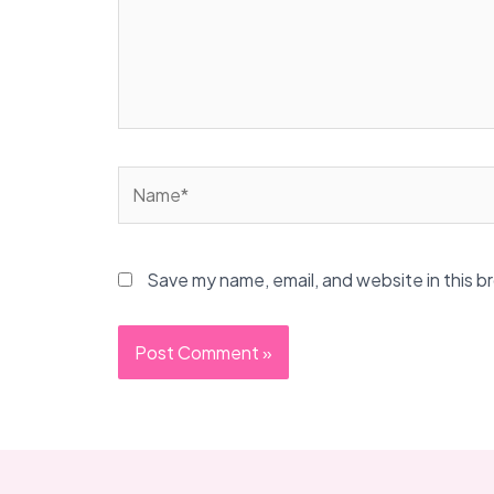
Name*
Save my name, email, and website in this b