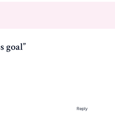
s goal”
Reply