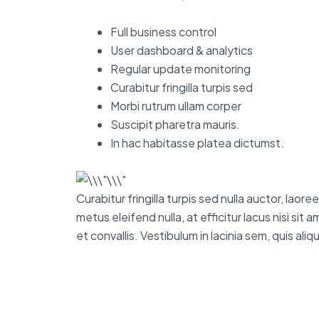
Full business control
User dashboard & analytics
Regular update monitoring
Curabitur fringilla turpis sed
Morbi rutrum ullam corper
Suscipit pharetra mauris.
In hac habitasse platea dictumst.
Curabitur fringilla turpis sed nulla auctor, lao
metus eleifend nulla, at efficitur lacus nisi si
et convallis. Vestibulum in lacinia sem, quis al