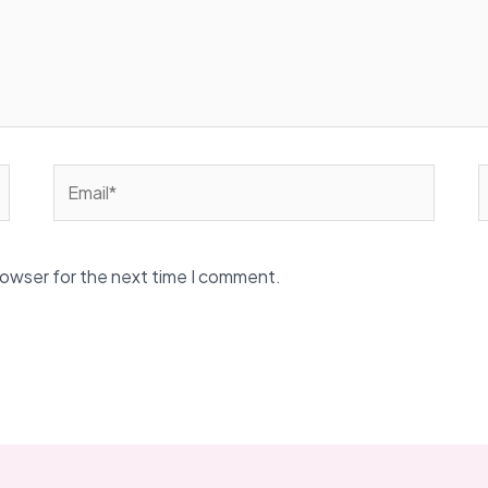
Email*
W
rowser for the next time I comment.