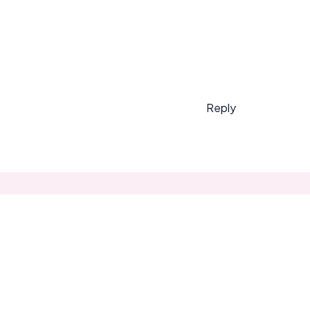
Reply