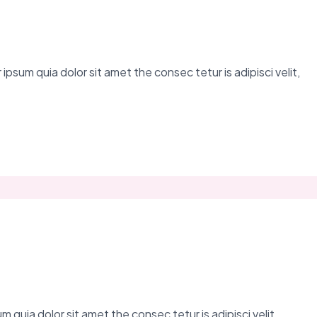
ipsum quia dolor sit amet the consec tetur is adipisci velit,
 quia dolor sit amet the consec tetur is adipisci velit,