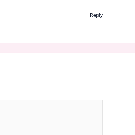
Reply