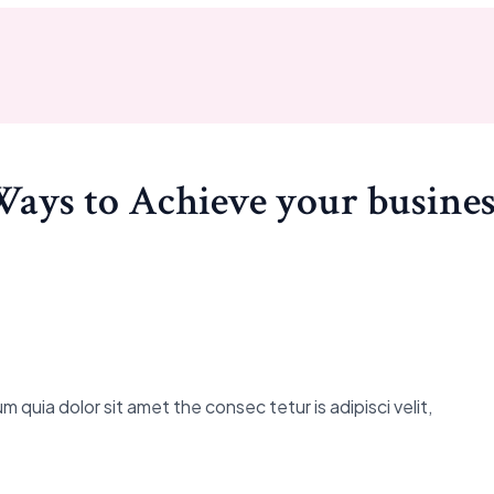
Ways to Achieve your busines
 quia dolor sit amet the consec tetur is adipisci velit,