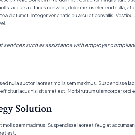
, augue a ultrices convallis, dolor metus eleifend nulla, at eff
tea dictumst. Integer venenatis eu arcu et convallis. Vestibulu
el.
services such as assistance with employer complianc
pis sed nulla auctor, laoreet mollis sem maximus. Suspendisse l
t efficitur lacus nisi sit amet est. Morbi rutrum ullamcorper orc
egy Solution
reet mollis sem maximus. Suspendisse laoreet feugiat accumsan. 
amet est.