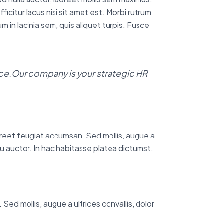
icitur lacus nisi sit amet est. Morbi rutrum
m in lacinia sem, quis aliquet turpis. Fusce
e.Our company is your strategic HR
aoreet feugiat accumsan. Sed mollis, augue a
i eu auctor. In hac habitasse platea dictumst.
Sed mollis, augue a ultrices convallis, dolor