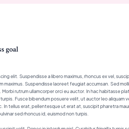
s goal
ng elit. Suspendisse a libero maximus, rhoncus ex vel, suscipit
is sem maximus. Suspendisse laoreet feugiat accumsan. Sed molli
 est. Morbi rutrum ullamcorper orci eu auctor. In hac habitasse p
et turpis. Fusce bibendum posuere velit, ut auctor leo aliquam v
. In tellus erat, pellentesque ut erat at, suscipit pharetra ma
lvinar sed rhoncus id, euismod non turpis.
cipit velit. Donec in interdum nisl. Curabitur fringilla turpis 