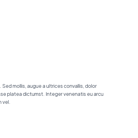
Sed mollis, augue a ultrices convallis, dolor
tasse platea dictumst. Integer venenatis eu arcu
 vel.