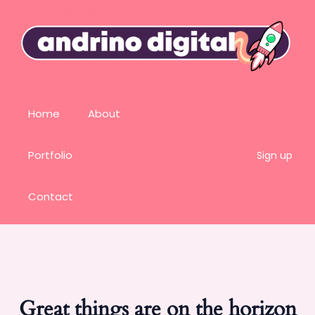
Home
About
Portfolio
Sign up
Contact
Great things are on the horizon