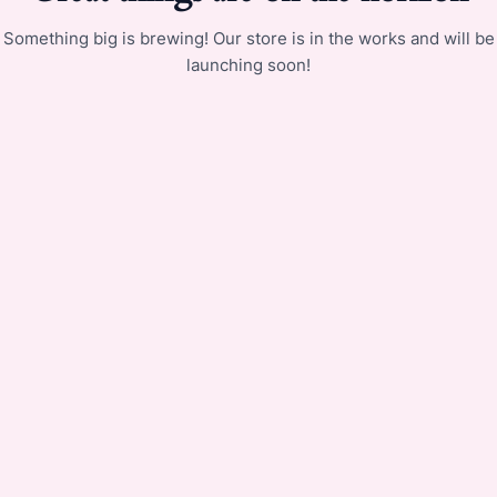
Something big is brewing! Our store is in the works and will be
launching soon!